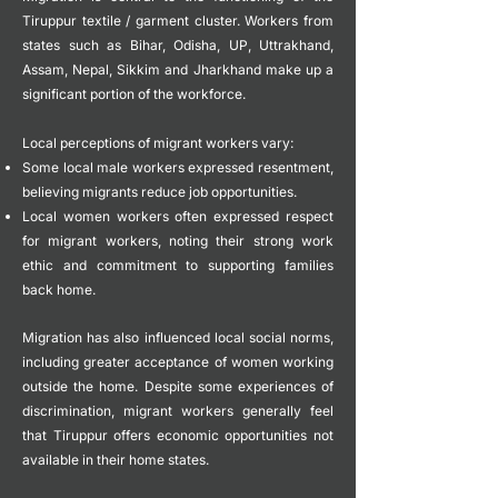
Tiruppur textile / garment cluster. Workers from
states such as Bihar, Odisha, UP, Uttrakhand,
Assam, Nepal, Sikkim and Jharkhand make up a
significant portion of the workforce.
Local perceptions of migrant workers vary:
Some local male workers expressed resentment,
believing migrants reduce job opportunities.
Local women workers often expressed respect
for migrant workers, noting their strong work
ethic and commitment to supporting families
back home.
Migration has also influenced local social norms,
including greater acceptance of women working
outside the home.
Despite some experiences of
discrimination, migrant workers generally feel
that Tiruppur offers economic opportunities not
available in their home states.