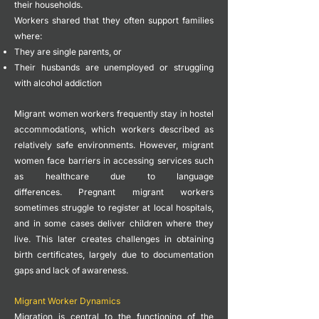
their households.
Workers shared that they often support families
where:
They are single parents, or
Their husbands are unemployed or struggling
with alcohol addiction
Migrant women workers frequently stay in hostel
accommodations, which workers described as
relatively safe environments.
However, migrant
women face barriers in accessing services such
as healthcare due to language
differences.
Pregnant migrant workers
sometimes struggle to register at local hospitals,
and in some cases deliver children where they
live. This later creates challenges in obtaining
birth certificates, largely due to documentation
gaps and lack of awareness.
Migrant Worker Dynamics
Migration is central to the functioning of the