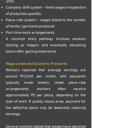
units:
Company shift system – fixed wages irrespective
of production quantity
Piece-rate system – wages linked to the number
of textile / garments produced
Part-time work arrangements
A common entry pathway involves workers
starting as helpers and eventually becoming
tailors after gaining experience.
Wage Levels and Economic Pressures
Workers reported that average earnings are
around ₹12,000 per month, with payments
typically made weekly.
Under piece-rate
arrangements, workers often receive
approximately ₹5 per piece, depending on the
type of work. If quality issues arise, payment for
the defective piece may be deducted, reducing
earnings.
Several workers stated that wages have declined