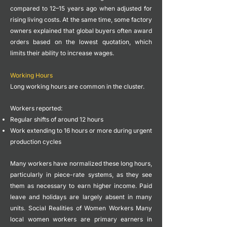
compared to 12–15 years ago when adjusted for
rising living costs.
At the same time, some factory
owners explained that global buyers often award
orders based on the lowest quotation, which
limits their ability to increase wages.
Working Hours
Long working hours are common in the cluster.
Workers reported:
Regular shifts of around 12 hours
Work extending to 16 hours or more during urgent
production cycles
Many workers have normalized these long hours,
particularly in piece-rate systems, as they see
them as necessary to earn higher income.
Paid
leave and holidays are largely absent in many
units.
Social Realities of Women Workers
Many
local women workers are primary earners in