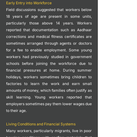
Early Entry into Workforce
Field discussions suggested that workers below
18 years of age are present in some units,
particularly those above 14 years.
Workers
reported that documentation such as Aadhaar
corrections and medical fitness certificates are
sometimes arranged through agents or doctors
for a fee to enable employment.
Some young
workers had previously studied in government
schools before joining the workforce due to
financial pressures at home.
During summer
holidays, workers sometimes bring children to
factories to learn the work and earn small
amounts of money, which families often justify as
skill learning.
Young workers reported that
employers sometimes pay them lower wages due
to their age.
Living Conditions and Financial Systems
Many workers, particularly migrants, live in poor