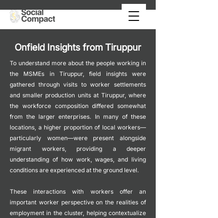
Onfield Insights from Tiruppur
To understand more about the people working in
the MSMEs in Tiruppur, field insights were
gathered through visits to worker settlements
and smaller production units at Tiruppur, where
the workforce composition differed somewhat
from the larger enterprises. In many of these
locations, a higher proportion of local workers—
particularly women—were present alongside
migrant workers, providing a deeper
understanding of how work, wages, and living
conditions are experienced at the ground level.
These interactions with workers offer an
important worker perspective on the realities of
employment in the cluster, helping contextualize