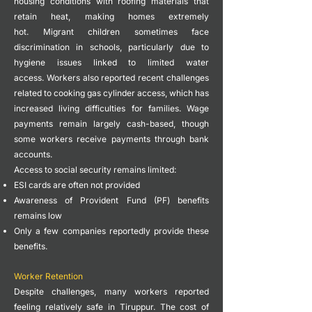
housing conditions with roofing materials that
retain heat, making homes extremely
hot.
Migrant children sometimes face
discrimination in schools, particularly due to
hygiene issues linked to limited water
access.
Workers also reported recent challenges
related to cooking gas cylinder access, which has
increased living difficulties for families.
Wage
payments remain largely cash-based, though
some workers receive payments through bank
accounts.
Access to social security remains limited:
ESI cards are often not provided
Awareness of Provident Fund (PF) benefits
remains low
Only a few companies reportedly provide these
benefits.
Worker Retention
Despite challenges, many workers reported
feeling relatively safe in Tiruppur.
The cost of