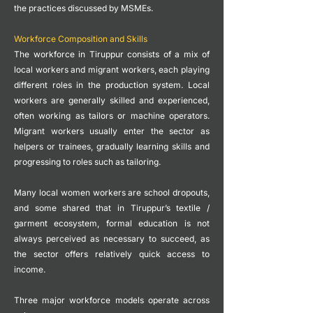
the practices discussed by MSMEs.
Workforce Composition and Skills
The workforce in Tiruppur consists of a mix of
local workers and migrant workers, each playing
different roles in the production system.
Local
workers are generally skilled and experienced,
often working as tailors or machine operators.
Migrant workers usually enter the sector as
helpers or trainees, gradually learning skills and
progressing to roles such as tailoring.
Many local women workers are school dropouts,
and some shared that in Tiruppur’s textile /
garment ecosystem, formal education is not
always perceived as necessary to succeed, as
the sector offers relatively quick access to
income.
Three major workforce models operate across