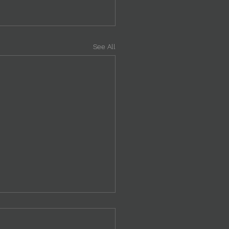
See All