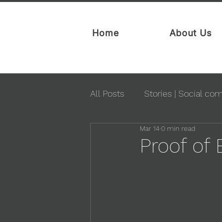
Home
About Us
All Posts
Stories | Social co
Mar 14
0 min read
Proof of