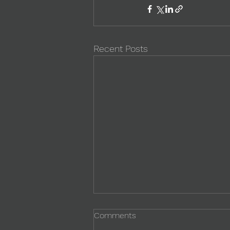
Recent Posts
Comments