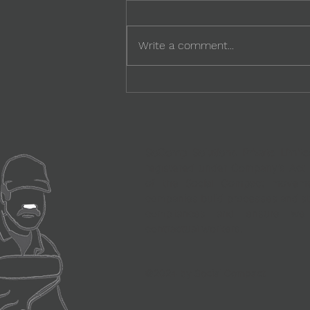
Write a comment...
Power of Worker Voice:
Listening as a Business
Capability
SoComp Solutions Private Limite
registered under Company's Act 
of the Social Compact moveme
companies build processes and st
compliances and ensure wellb
contractual workers.
©2024 by Social Compact