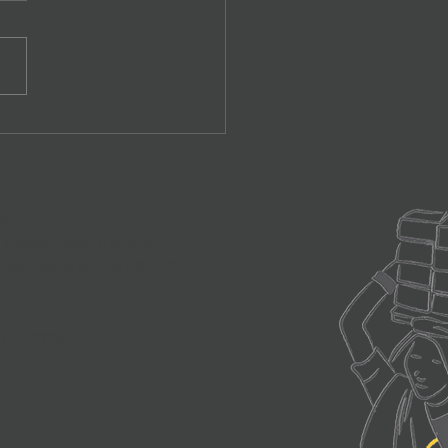
Contracting for Informal
ers
29,
a Chowk, Veer Nariman
mbai, Maharashtra 400001
alcompact.co