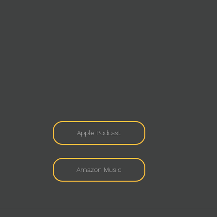
Apple Podcast
Amazon Music