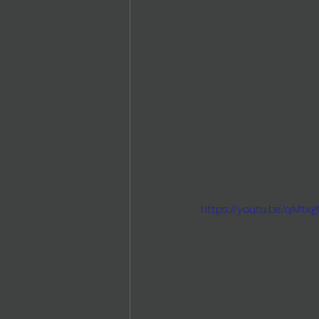
https://youtu.be/qMtx