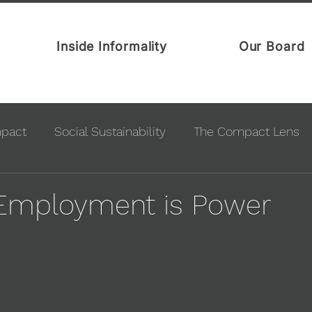
Inside Informality
Our Board
mpact
Social Sustainability
The Compact Lens
 Employment is Power