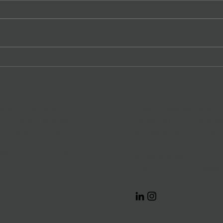
The Gender Lens at Informal
Fair 
Work | Why Presence Doesn’t
Work
Mean Progress!
Office 7, Floor-MZ, Plot - 
d
is a private entity
2013 which is a part
Rustom Building, Hutatm
nt which supports
Rd,
Kala Ghoda, Fort, Mu
ructures to meet the
eing of all their
For any queries,
email us at
support@soci