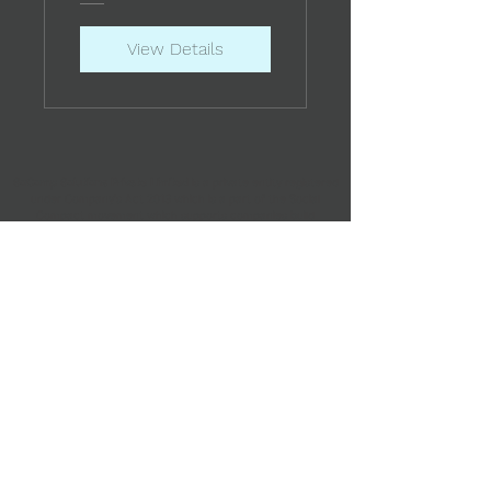
View Details
SoComp Solutions Private Limited
is a private entity registered
under Company's Act 2013 which is a part of the Social
Compact movement which supports companies build
processes and structures to meet the compliances and
ensure wellbeing of all their contractual workers.
Office 7, Floor-MZ, Plot - 29,
Rustom Building, Hutatma Chowk, Veer Nariman Rd,
Kala Ghoda, Fort,
Mumbai, Maharashtra 400001
For any queries,
email us at
support@socialcompact.co
©2024 by Social Compact