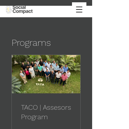
Programs
TACO | Assesors
Program